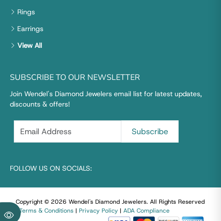
Rings
Earrings
View All
SUBSCRIBE TO OUR NEWSLETTER
Join Wendel's Diamond Jewelers email list for latest updates,
discounts & offers!
FOLLOW US ON SOCIALS:
Copyright © 2026 Wendel's Diamond Jewelers
.
All Rights Reserved
|
Terms & Conditions
|
Privacy Policy
|
ADA Compliance