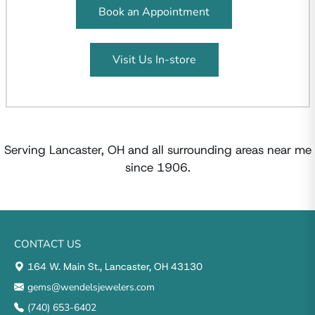
Book an Appointment
Visit Us In-store
Serving Lancaster, OH and all surrounding areas near me
since 1906.
CONTACT US
164 W. Main St., Lancaster, OH 43130
gems@wendelsjewelers.com
(740) 653-6402