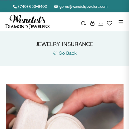
Wendel's Diamond Jewelers in Ohio
(740) 653-6402
gems@wendelsjewelers.com
JEWELRY INSURANCE
Go Back