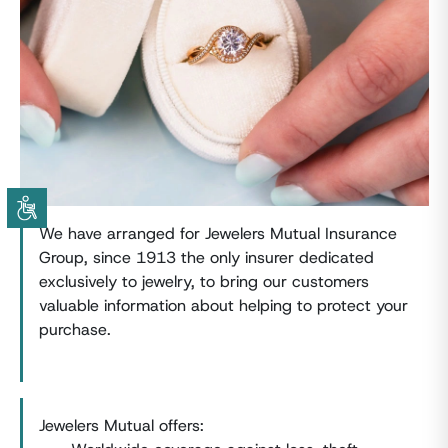
We have arranged for Jewelers Mutual Insurance
Group, since 1913 the only insurer dedicated
exclusively to jewelry, to bring our customers
valuable information about helping to protect your
purchase.
Jewelers Mutual offers: