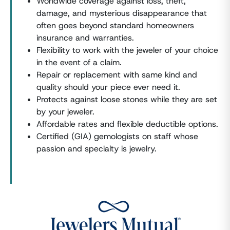
Worldwide coverage against loss, theft,
damage, and mysterious disappearance that
often goes beyond standard homeowners
insurance and warranties.
Flexibility to work with the jeweler of your choice
in the event of a claim.
Repair or replacement with same kind and
quality should your piece ever need it.
Protects against loose stones while they are set
by your jeweler.
Affordable rates and flexible deductible options.
Certified (GIA) gemologists on staff whose
passion and specialty is jewelry.