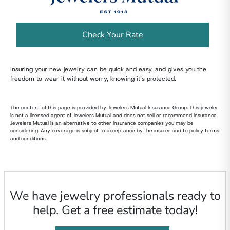
Check Your Rate
Insuring your new jewelry can be quick and easy, and gives you the
freedom to wear it without worry, knowing it’s protected.
The content of this page is provided by Jewelers Mutual Insurance Group. This jeweler
is not a licensed agent of Jewelers Mutual and does not sell or recommend insurance.
Jewelers Mutual is an alternative to other insurance companies you may be
considering. Any coverage is subject to acceptance by the insurer and to policy terms
and conditions.
We have jewelry professionals ready to
help. Get a free estimate today!