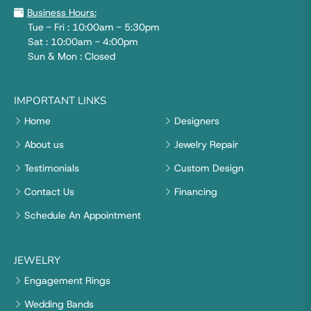
Business Hours:
Tue - Fri : 10:00am - 5:30pm
Sat : 10:00am - 4:00pm
Sun & Mon : Closed
IMPORTANT LINKS
Home
Designers
About us
Jewelry Repair
Testimonials
Custom Design
Contact Us
Financing
Schedule An Appointment
JEWELRY
Engagement Rings
Wedding Bands