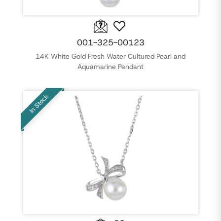
001-325-00123
14K White Gold Fresh Water Cultured Pearl and
Aquamarine Pendant
In Stock