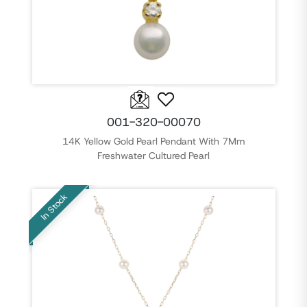
001-320-00070
14K Yellow Gold Pearl Pendant With 7Mm
Freshwater Cultured Pearl
In Stock