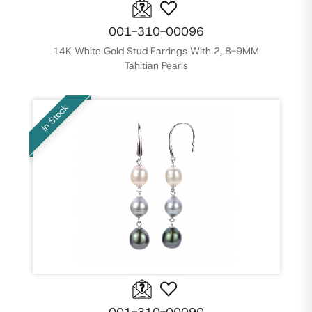
001-310-00096
14K White Gold Stud Earrings With 2, 8-9MM
Tahitian Pearls
In Stock