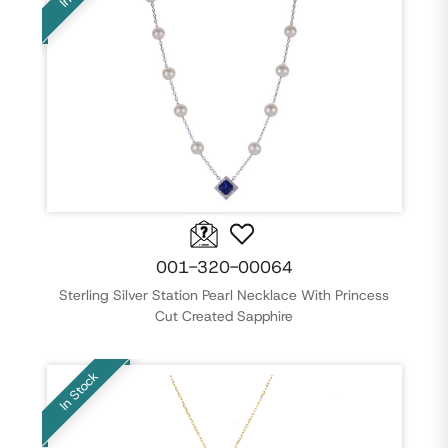
001-320-00064
Sterling Silver Station Pearl Necklace With Princess
Cut Created Sapphire
In Stock