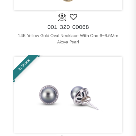
001-320-00068
14K Yellow Gold Oval Necklace With One 6-6.5Mm
Akoya Pearl
In Stock