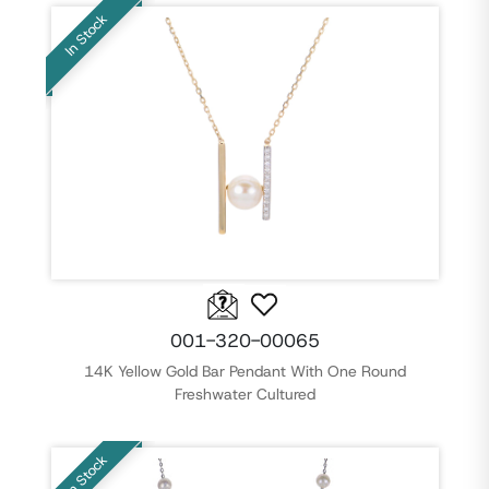
In Stock
001-320-00065
14K Yellow Gold Bar Pendant With One Round
Freshwater Cultured
In Stock