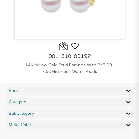
001-310-00192
14K Yellow Gold Stud Earrings With 2=7.00-
7.50Mm Fresh Water Pearls
Price
Category
SubCategory
Metal Color