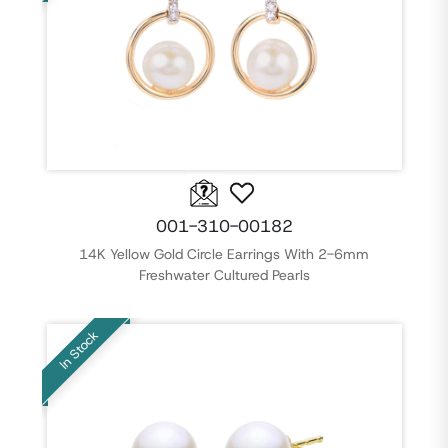
001-310-00182
14K Yellow Gold Circle Earrings With 2-6mm
Freshwater Cultured Pearls
In Stock