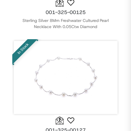
001-325-00125
Sterling Silver 8Mm Freshwater Cultured Pearl
Necklace With 0.05Ctw Diamond
In Stock
001-325-00127