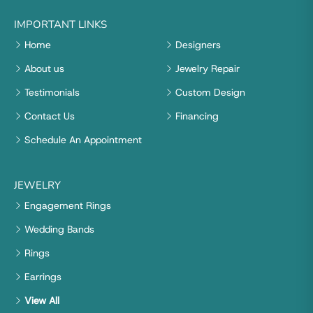
IMPORTANT LINKS
Home
Designers
About us
Jewelry Repair
Testimonials
Custom Design
Contact Us
Financing
Schedule An Appointment
JEWELRY
Engagement Rings
Wedding Bands
Rings
Earrings
View All