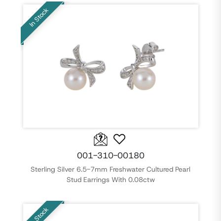
In Stock
001-310-00180
Sterling Silver 6.5-7mm Freshwater Cultured Pearl
Stud Earrings With 0.08ctw
In Stock