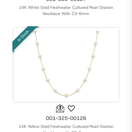
14K White Gold Freshwater Cultured Pearl Station
Necklace With 23-6mm
In Stock
001-325-00126
14K Yellow Gold Freshwater Cultured Pearl Station