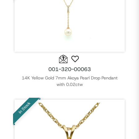
001-320-00063
14K Yellow Gold 7mm Akoya Pearl Drop Pendant
with 0.02ctw
In Stock