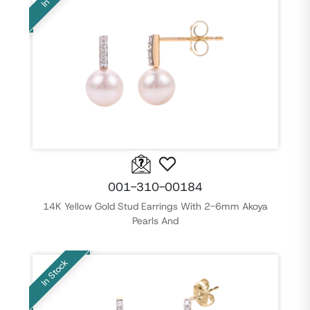
001-310-00184
14K Yellow Gold Stud Earrings With 2-6mm Akoya
Pearls And
In Stock