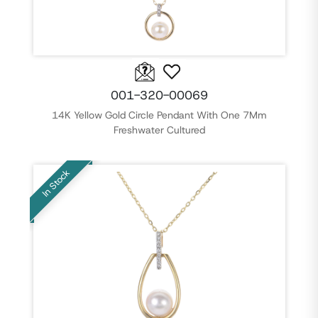
001-320-00069
14K Yellow Gold Circle Pendant With One 7Mm
Freshwater Cultured
In Stock