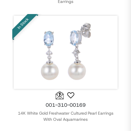
Earrings
In Stock
001-310-00169
14K White Gold Freshwater Cultured Pearl Earrings
With Oval Aquamarines