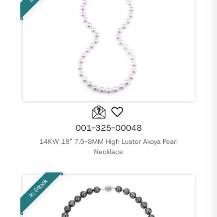
001-325-00048
14KW 18" 7.5-8MM High Luster Akoya Pearl
Necklace
In Stock