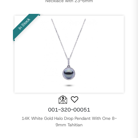
Necklace with 23-6mm
In Stock
001-320-00051
14K White Gold Halo Drop Pendant With One 8-
9mm Tahitian