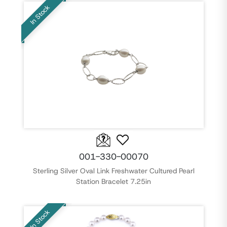
In Stock
001-330-00070
Sterling Silver Oval Link Freshwater Cultured Pearl
Station Bracelet 7.25in
In Stock