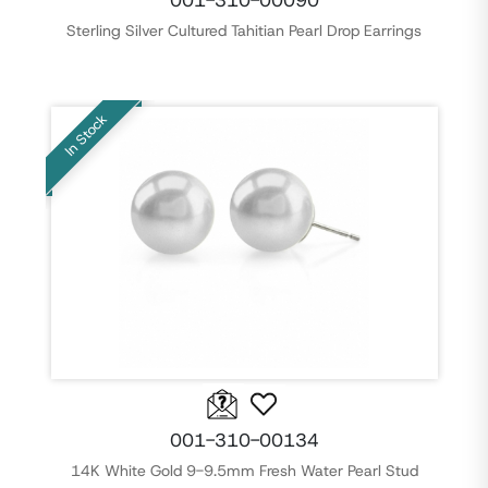
001-310-00090
Sterling Silver Cultured Tahitian Pearl Drop Earrings
In Stock
001-310-00134
14K White Gold 9-9.5mm Fresh Water Pearl Stud