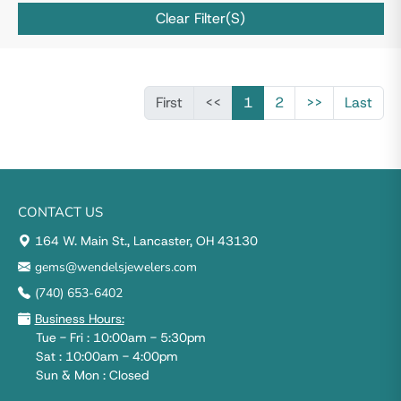
Clear Filter(s)
First
<<
1
2
>>
Last
CONTACT US
164 W. Main St., Lancaster, OH 43130
gems@wendelsjewelers.com
(740) 653-6402
Business Hours:
Tue - Fri : 10:00am - 5:30pm
Sat : 10:00am - 4:00pm
Sun & Mon : Closed