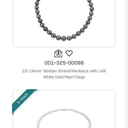
001-325-00098
10-14mm Tahitian Strand Necklace with 14K
White Gold Pearl Clasp
In Stock