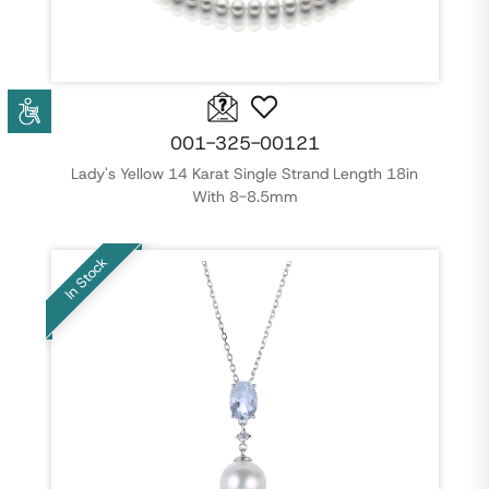
001-325-00121
Lady's Yellow 14 Karat Single Strand Length 18in
With 8-8.5mm
In Stock