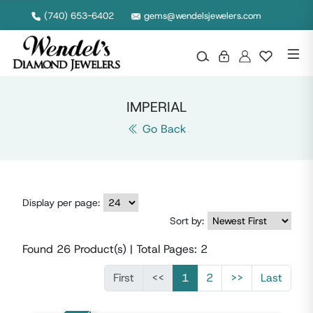
Wendel's Diamond Jewelers in Ohio
(740) 653-6402
gems@wendelsjewelers.com
IMPERIAL
Go Back
Display per page:
Sort by:
Found
26
Product(s) | Total Pages:
2
First
<<
1
2
>>
Last