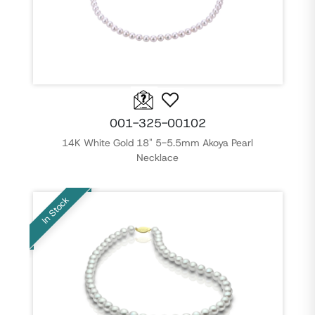
001-325-00102
14K White Gold 18" 5-5.5mm Akoya Pearl
Necklace
In Stock