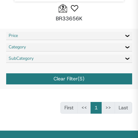
BR33656K
Price
Category
SubCategory
Clear Filter(s)
First
<<
1
>>
Last