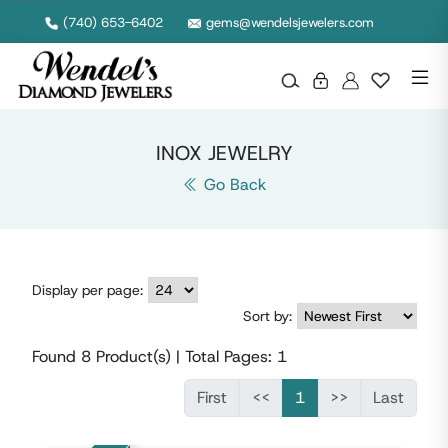
Wendel's Diamond Jewelers in Ohio
(740) 653-6402
gems@wendelsjewelers.com
INOX JEWELRY
Go Back
Display per page:
Sort by:
Found
8
Product(s) | Total Pages:
1
First
<<
1
>>
Last