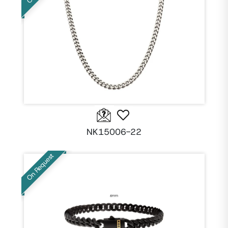
NK15006-22
On Request