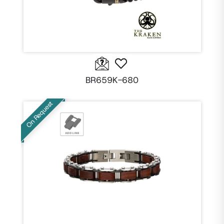
BR659K-680
On Request