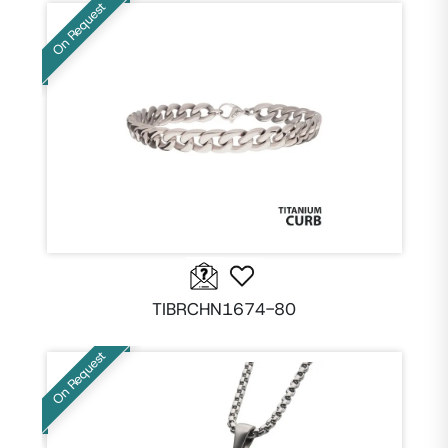
On Request
TIBRCHN1674-80
On Request