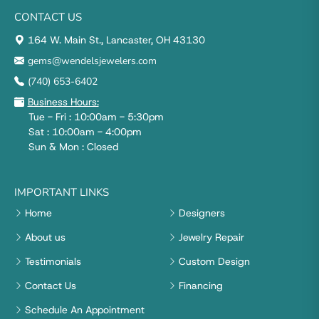
CONTACT US
164 W. Main St., Lancaster, OH 43130
gems@wendelsjewelers.com
(740) 653-6402
Business Hours:
Tue - Fri : 10:00am - 5:30pm
Sat : 10:00am - 4:00pm
Sun & Mon : Closed
IMPORTANT LINKS
Home
Designers
About us
Jewelry Repair
Testimonials
Custom Design
Contact Us
Financing
Schedule An Appointment