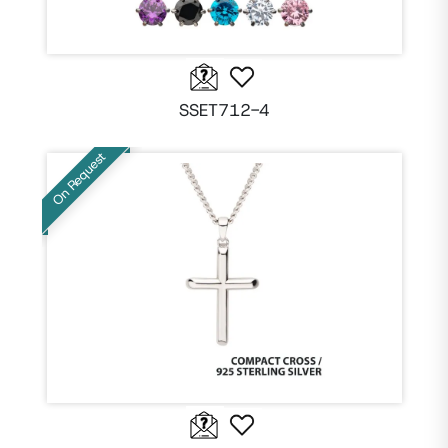
SSET712-4
On Request