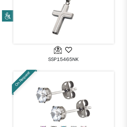
SSP15465NK
On Request