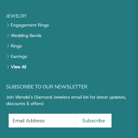
JEWELRY
Engagement Rings
Wedding Bands
Rings
Earrings
View All
SUBSCRIBE TO OUR NEWSLETTER
Join Wendel's Diamond Jewelers email list for latest updates,
discounts & offers!