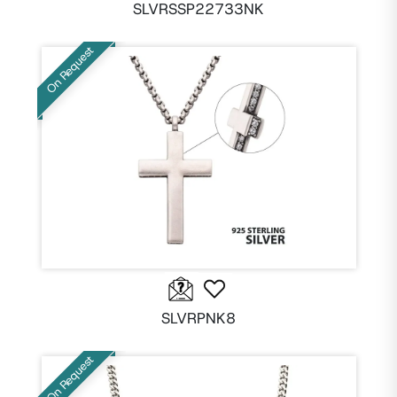
SLVRSSP22733NK
On Request
SLVRPNK8
On Request