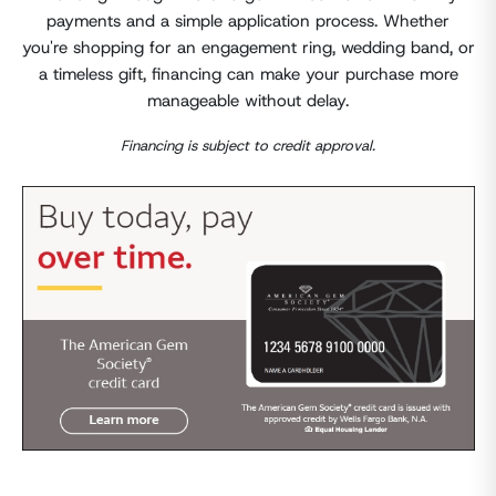
payments and a simple application process. Whether
you're shopping for an engagement ring, wedding band, or
a timeless gift, financing can make your purchase more
manageable without delay.
Financing is subject to credit approval.