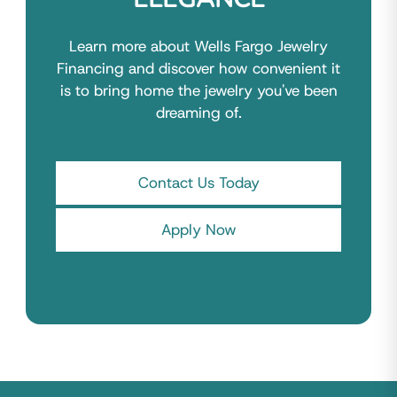
Learn more about Wells Fargo Jewelry
Financing and discover how convenient it
is to bring home the jewelry you've been
dreaming of.
Contact Us Today
Apply Now