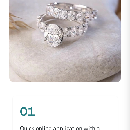
01
Quick online application with a