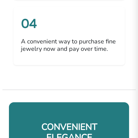
04
A convenient way to purchase fine
jewelry now and pay over time.
CONVENIENT
ELEGANCE