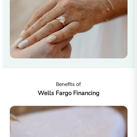
Benefits of
Wells Fargo Financing