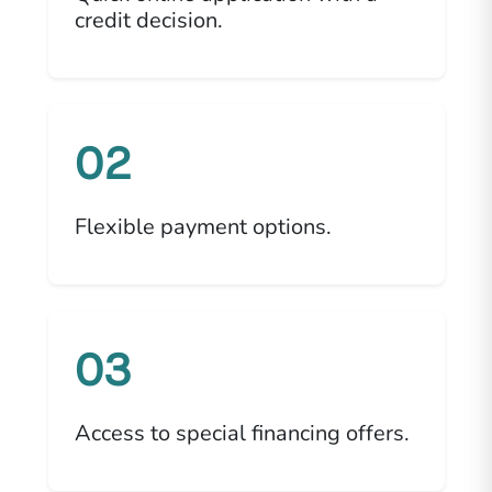
credit decision.
02
Flexible payment options.
03
Access to special financing offers.