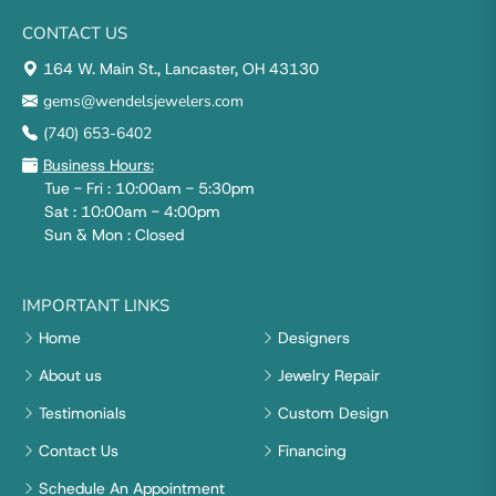
CONTACT US
164 W. Main St., Lancaster, OH 43130
gems@wendelsjewelers.com
(740) 653-6402
Business Hours:
Tue - Fri : 10:00am - 5:30pm
Sat : 10:00am - 4:00pm
Sun & Mon : Closed
IMPORTANT LINKS
Home
Designers
About us
Jewelry Repair
Testimonials
Custom Design
Contact Us
Financing
Schedule An Appointment