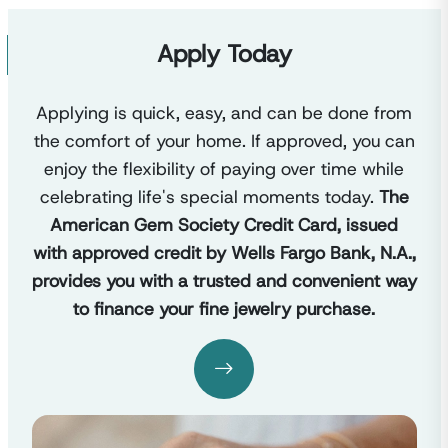
Apply Today
Applying is quick, easy, and can be done from
the comfort of your home. If approved, you can
enjoy the flexibility of paying over time while
celebrating life's special moments today.
The
American Gem Society Credit Card, issued
with approved credit by Wells Fargo Bank, N.A.,
provides you with a trusted and convenient way
to finance your fine jewelry purchase.