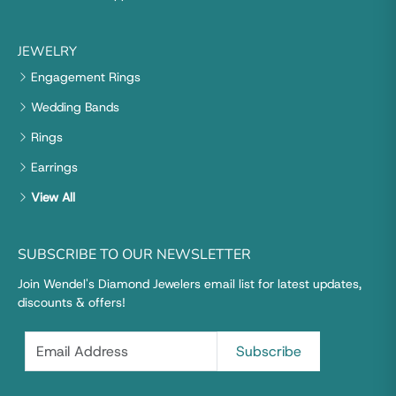
JEWELRY
Engagement Rings
Wedding Bands
Rings
Earrings
View All
SUBSCRIBE TO OUR NEWSLETTER
Join Wendel's Diamond Jewelers email list for latest updates,
discounts & offers!