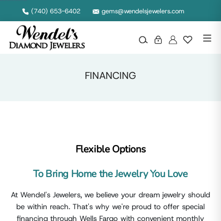
Wendel's Diamond Jewelers in Ohio
(740) 653-6402
gems@wendelsjewelers.com
FINANCING
Flexible Options
To Bring Home the Jewelry You Love
At Wendel's Jewelers, we believe your dream jewelry should
be within reach. That's why we're proud to offer special
financing through Wells Fargo with convenient monthly