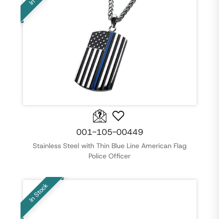
001-105-00449
Stainless Steel with Thin Blue Line American Flag
Police Officer
In Stock