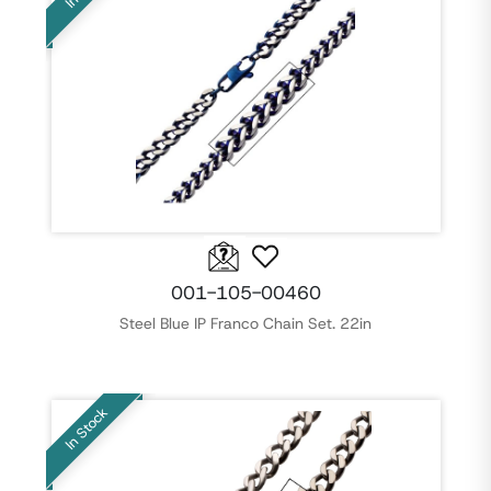
001-105-00460
Steel Blue IP Franco Chain Set. 22in
In Stock