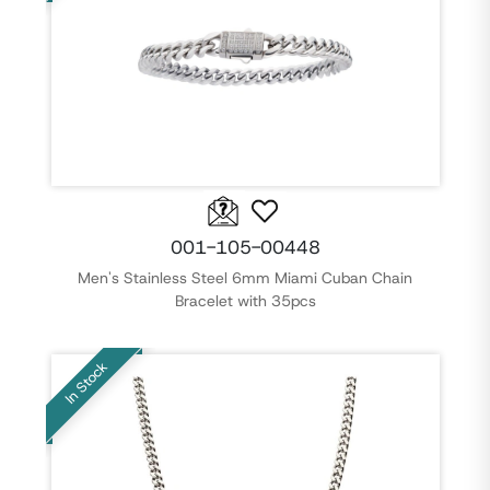
001-105-00448
Men's Stainless Steel 6mm Miami Cuban Chain
Bracelet with 35pcs
In Stock