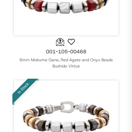
001-105-00468
8mm Mokume Gane, Red Agate and Onyx Beads
Bushido Virtue
In Stock