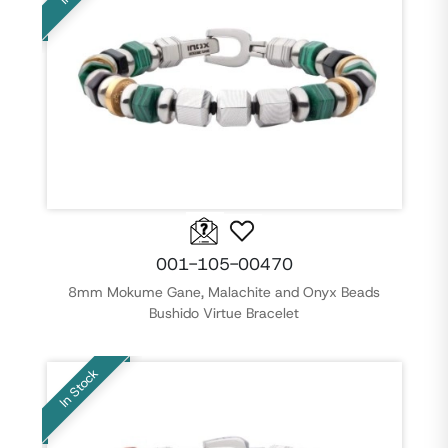
001-105-00470
8mm Mokume Gane, Malachite and Onyx Beads
Bushido Virtue Bracelet
In Stock