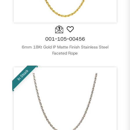
001-105-00456
6mm 18Kt Gold IP Matte Finish Stainless Steel
Faceted Rope
In Stock