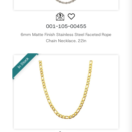
001-105-00455
6mm Matte Finish Stainless Steel Faceted Rope
Chain Necklace. 22in
In Stock