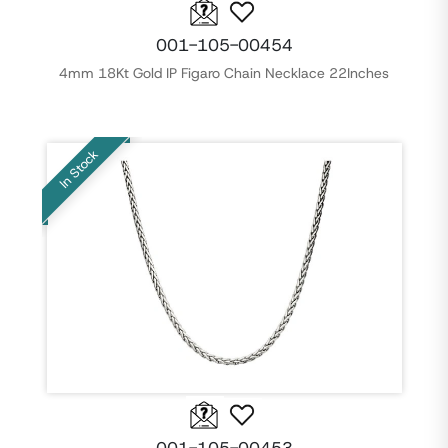
001-105-00454
4mm 18Kt Gold IP Figaro Chain Necklace 22Inches
In Stock