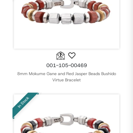
001-105-00469
8mm Mokume Gane and Red Jasper Beads Bushido
Virtue Bracelet
In Stock