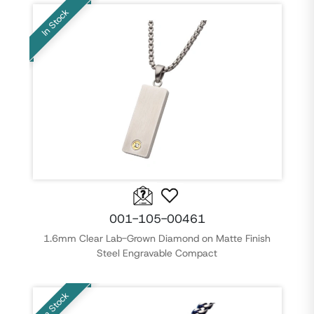
In Stock
001-105-00461
1.6mm Clear Lab-Grown Diamond on Matte Finish
Steel Engravable Compact
In Stock