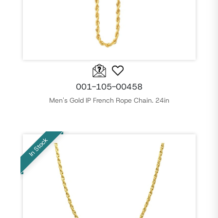
001-105-00458
Men's Gold IP French Rope Chain. 24in
In Stock