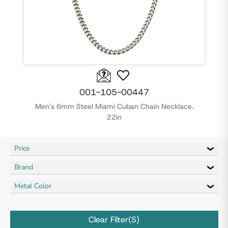
001-105-00447
Men's 6mm Steel Miami Cuban Chain Necklace.
22in
Price
Brand
Metal Color
Clear Filter(s)