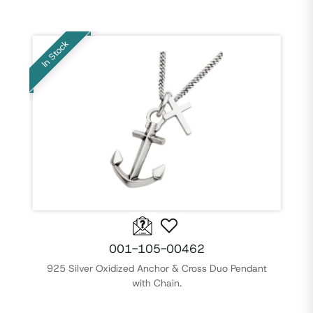
In Stock
001-105-00462
925 Silver Oxidized Anchor & Cross Duo Pendant
with Chain.