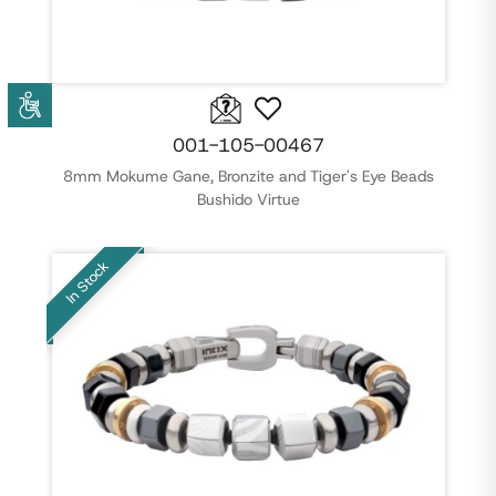
001-105-00467
8mm Mokume Gane, Bronzite and Tiger's Eye Beads
Bushido Virtue
In Stock