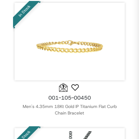
In Stock
001-105-00450
Men's 4.35mm 18Kt Gold IP Titanium Flat Curb
Chain Bracelet
In Stock