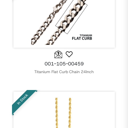
001-105-00459
Titanium Flat Curb Chain 24Inch
In Stock