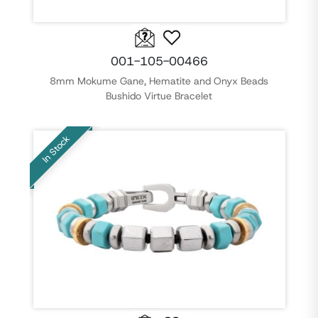
001-105-00466
8mm Mokume Gane, Hematite and Onyx Beads
Bushido Virtue Bracelet
In Stock