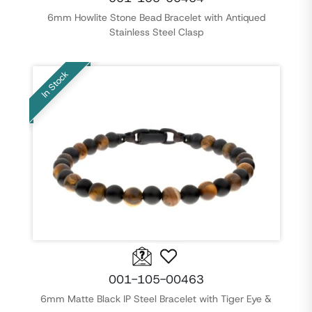
6mm Howlite Stone Bead Bracelet with Antiqued
Stainless Steel Clasp
In Stock
001-105-00463
6mm Matte Black IP Steel Bracelet with Tiger Eye &