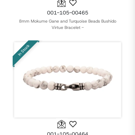
001-105-00465
8mm Mokume Gane and Turquoise Beads Bushido
Virtue Bracelet -
In Stock
001-105-00464