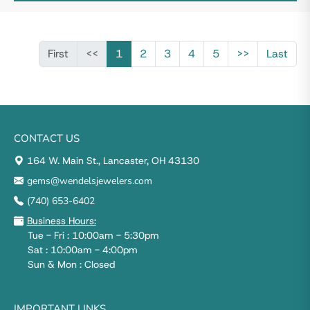
First
<<
1
2
3
4
5
>>
Last
CONTACT US
164 W. Main St., Lancaster, OH 43130
gems@wendelsjewelers.com
(740) 653-6402
Business Hours:
Tue - Fri : 10:00am - 5:30pm
Sat : 10:00am - 4:00pm
Sun & Mon : Closed
IMPORTANT LINKS