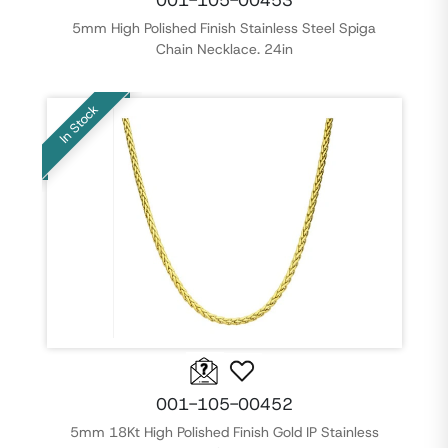
001-105-00453
5mm High Polished Finish Stainless Steel Spiga
Chain Necklace. 24in
In Stock
001-105-00452
5mm 18Kt High Polished Finish Gold IP Stainless