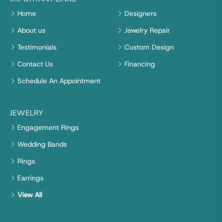
Home
Designers
About us
Jewelry Repair
Testimonials
Custom Design
Contact Us
Financing
Schedule An Appointment
JEWELRY
Engagement Rings
Wedding Bands
Rings
Earrings
View All