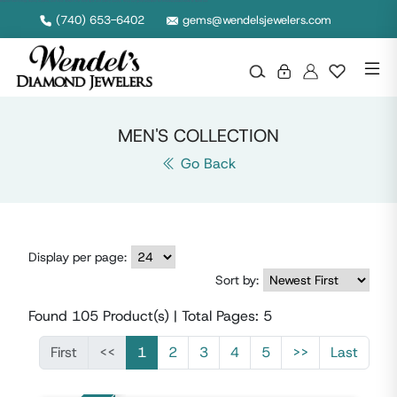
Discover men's rings, chains, watches, and more crafted with bold style and lasting quality. Shop our gents collection for timeless pieces made to stand out.
(740) 653-6402
gems@wendelsjewelers.com
MEN'S COLLECTION
Go Back
Display per page:
Sort by:
Found
105
Product(s) | Total Pages:
5
First
<<
1
2
3
4
5
>>
Last