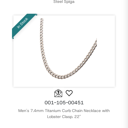
Steel Spiga
In Stock
001-105-00451
Men's 7.4mm Titanium Curb Chain Necklace with
Lobster Clasp. 22"