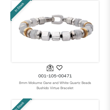
In Stock
001-105-00471
8mm Mokume Gane and White Quartz Beads
Bushido Virtue Bracelet
In Stock