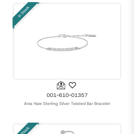
In Stock
001-610-01357
Ania Haie Sterling Silver Twisted Bar Bracelet
In Stock