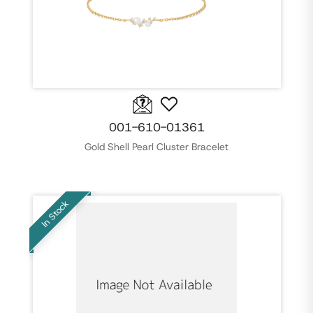
001-610-01361
Gold Shell Pearl Cluster Bracelet
In Stock