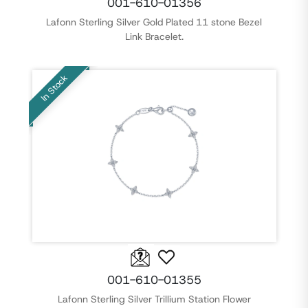
001-610-01356
Lafonn Sterling Silver Gold Plated 11 stone Bezel
Link Bracelet.
In Stock
001-610-01355
Lafonn Sterling Silver Trillium Station Flower