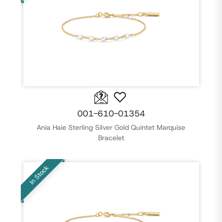
001-610-01354
Ania Haie Sterling Silver Gold Quintet Marquise
Bracelet
In Stock