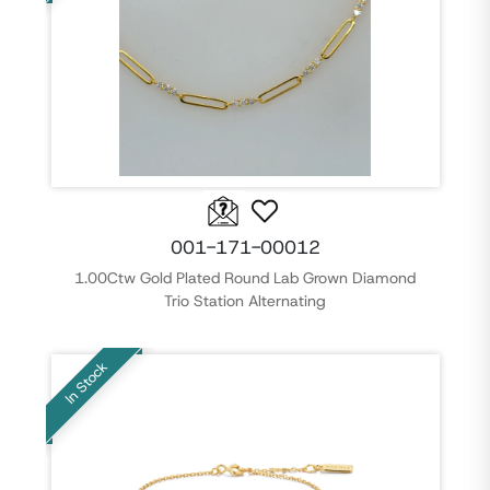
001-171-00012
1.00Ctw Gold Plated Round Lab Grown Diamond
Trio Station Alternating
In Stock