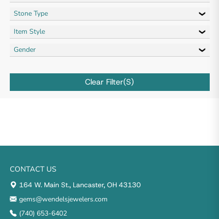
Stone Type
Item Style
Gender
Clear Filter(s)
CONTACT US
164 W. Main St., Lancaster, OH 43130
gems@wendelsjewelers.com
(740) 653-6402