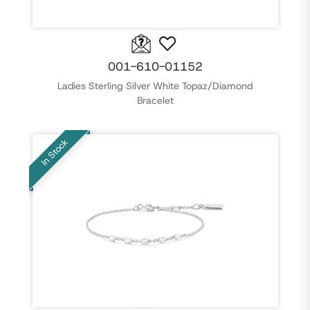
001-610-01152
Ladies Sterling Silver White Topaz/Diamond
Bracelet
In Stock