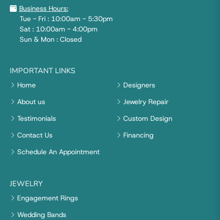
Business Hours:
Tue - Fri : 10:00am - 5:30pm
Sat : 10:00am - 4:00pm
Sun & Mon : Closed
IMPORTANT LINKS
Home
Designers
About us
Jewelry Repair
Testimonials
Custom Design
Contact Us
Financing
Schedule An Appointment
JEWELRY
Engagement Rings
Wedding Bands