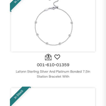
001-610-01359
Lafonn Sterling Silver And Platinum Bonded 7.5In
Station Bracelet With
In Stock