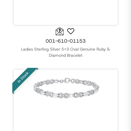
001-610-01153
Ladies Sterling Silver 5x3 Oval Genuine Ruby &
Diamond Bracelet
In Stock