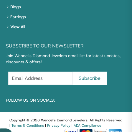
Rings
Earrings
View All
SUBSCRIBE TO OUR NEWSLETTER
Join Wendel's Diamond Jewelers email list for latest updates,
discounts & offers!
FOLLOW US ON SOCIALS:
Copyright © 2026 Wendel's Diamond Jewelers
.
All Rights Reserved
|
Terms & Conditions
|
Privacy Policy
|
ADA Compliance