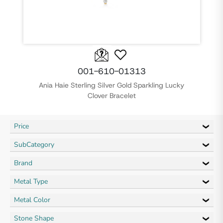
001-610-01313
Ania Haie Sterling Silver Gold Sparkling Lucky
Clover Bracelet
Price
SubCategory
Brand
Metal Type
Metal Color
Stone Shape