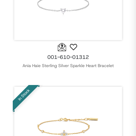
001-610-01312
Ania Haie Sterling Silver Sparkle Heart Bracelet
In Stock