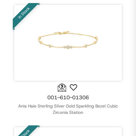
In Stock
001-610-01306
Ania Haie Sterling Silver Gold Sparkling Bezel Cubic
Zirconia Station
In Stock