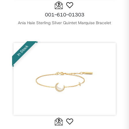
001-610-01303
Ania Haie Sterling Silver Quintet Marquise Bracelet
In Stock