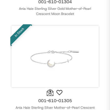
001-610-01304
Ania Haie Sterling Silver Gold Mother-of-Pearl
Crescent Moon Bracelet
In Stock
001-610-01305
Ania Haie Sterling Silver Mother-of-Pearl Crescent