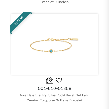
Bracelet. 7 inches
In Stock
001-610-01358
Ania Haie Sterling Silver Gold Bezel-Set Lab-
Created Turquoise Solitaire Bracelet