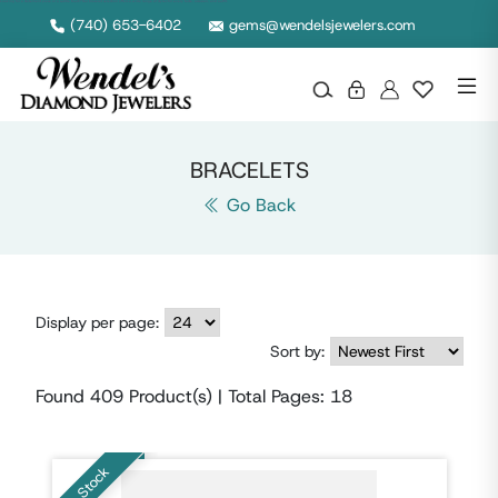
Looking for a statement piece or a subtle touch? Our bracelet selection offers a wide range of styles for every taste, occasion, and outfit.
(740) 653-6402
gems@wendelsjewelers.com
BRACELETS
Go Back
Display per page:
Sort by:
Found
409
Product(s) | Total Pages:
18
In Stock