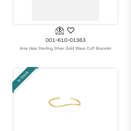
001-610-01363
Ania Haie Sterling Silver Gold Wave Cuff Bracelet
In Stock