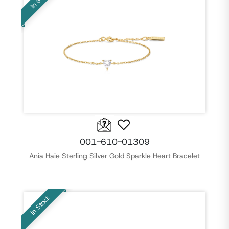
001-610-01309
Ania Haie Sterling Silver Gold Sparkle Heart Bracelet
In Stock