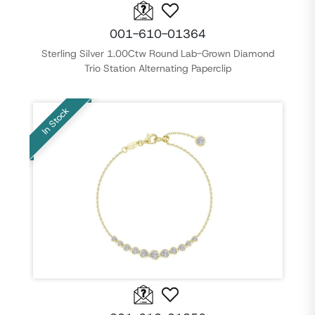
001-610-01364
Sterling Silver 1.00Ctw Round Lab-Grown Diamond
Trio Station Alternating Paperclip
In Stock