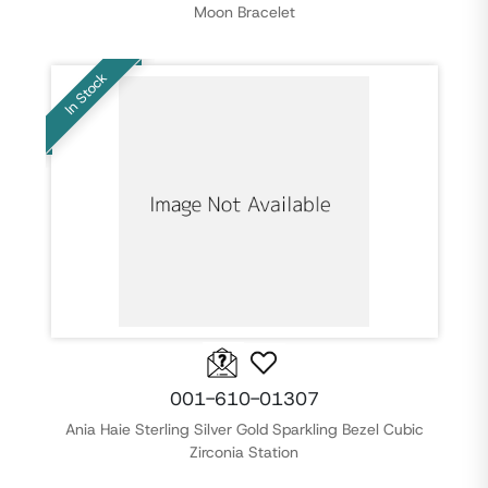
Moon Bracelet
In Stock
001-610-01307
Ania Haie Sterling Silver Gold Sparkling Bezel Cubic
Zirconia Station