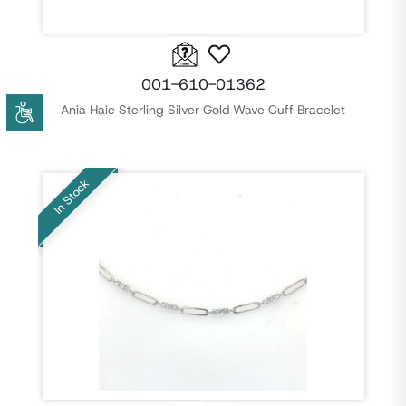
001-610-01362
Ania Haie Sterling Silver Gold Wave Cuff Bracelet
In Stock