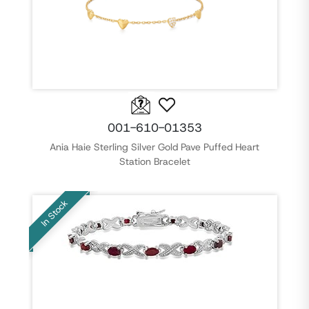
001-610-01353
Ania Haie Sterling Silver Gold Pave Puffed Heart
Station Bracelet
In Stock