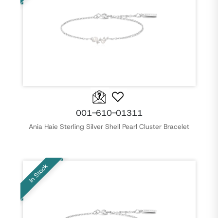
001-610-01311
Ania Haie Sterling Silver Shell Pearl Cluster Bracelet
In Stock