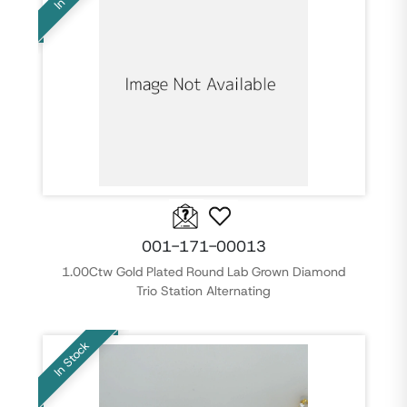
001-171-00013
1.00Ctw Gold Plated Round Lab Grown Diamond
Trio Station Alternating
In Stock