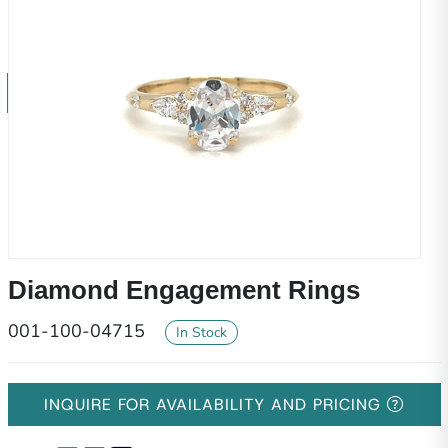
Diamond Engagement Rings
001-100-04715
In Stock
INQUIRE FOR AVAILABILITY AND PRICING