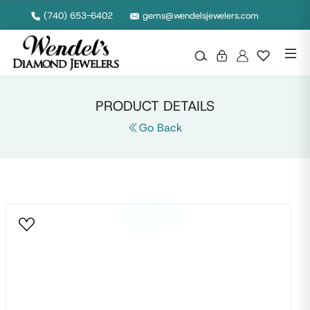
14K Yellow Gold Semi Mount Engagement Ring with Oval Center, Wendels Diamond Jewelers
(740) 653-6402
gems@wendelsjewelers.com
PRODUCT DETAILS
Go Back