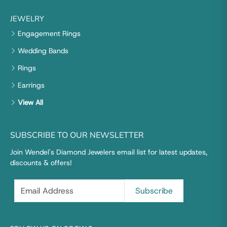
JEWELRY
Engagement Rings
Wedding Bands
Rings
Earrings
View All
SUBSCRIBE TO OUR NEWSLETTER
Join Wendel's Diamond Jewelers email list for latest updates,
discounts & offers!