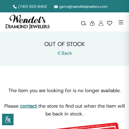
Null
(740) 653-6402
gems@wendelsjewelers.com
OUT OF STOCK
Back
The item you are looking for is no longer available.
Please
contact
the store to find out when the item will
be back in stock.