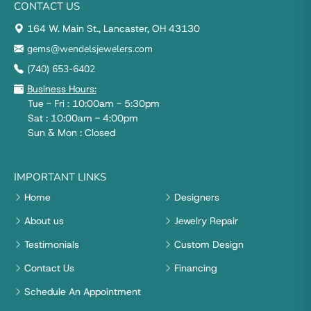
CONTACT US
164 W. Main St., Lancaster, OH 43130
gems@wendelsjewelers.com
(740) 653-6402
Business Hours:
Tue - Fri : 10:00am - 5:30pm
Sat : 10:00am - 4:00pm
Sun & Mon : Closed
IMPORTANT LINKS
Home
Designers
About us
Jewelry Repair
Testimonials
Custom Design
Contact Us
Financing
Schedule An Appointment