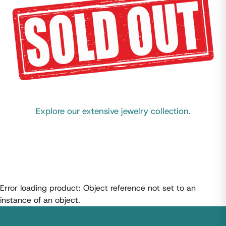
Explore our extensive jewelry collection.
Error loading product: Object reference not set to an
instance of an object.