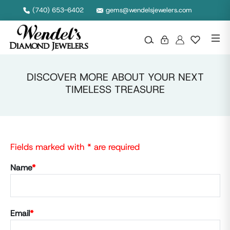
(740) 653-6402
gems@wendelsjewelers.com
DISCOVER MORE ABOUT YOUR NEXT
TIMELESS TREASURE
Fields marked with * are required
Name
*
Email
*