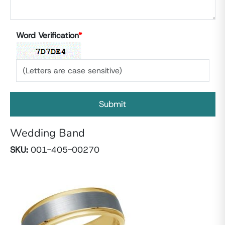
Word Verification
*
Wedding Band
SKU:
001-405-00270