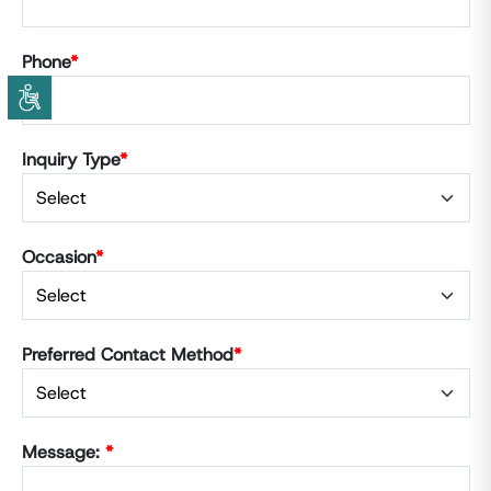
Phone
*
Inquiry Type
*
Occasion
*
Preferred Contact Method
*
Message:
*