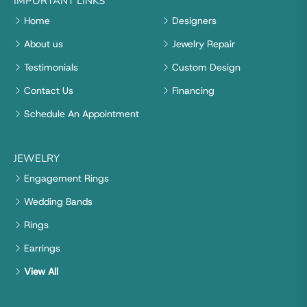
IMPORTANT LINKS
Home
Designers
About us
Jewelry Repair
Testimonials
Custom Design
Contact Us
Financing
Schedule An Appointment
JEWELRY
Engagement Rings
Wedding Bands
Rings
Earrings
View All