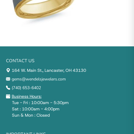
CONTACT US
164 W. Main St., Lancaster, OH 43130
gems@wendelsjewelers.com
(740) 653-6402
Business Hours:
Tue - Fri : 10:00am - 5:30pm
Sat : 10:00am - 4:00pm
Sun & Mon : Closed